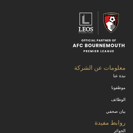
معلومات عن الشركة
نبذة عنا
موظفونا
الوظائف
بيان صحفي
روابط مفيدة
الجوائز