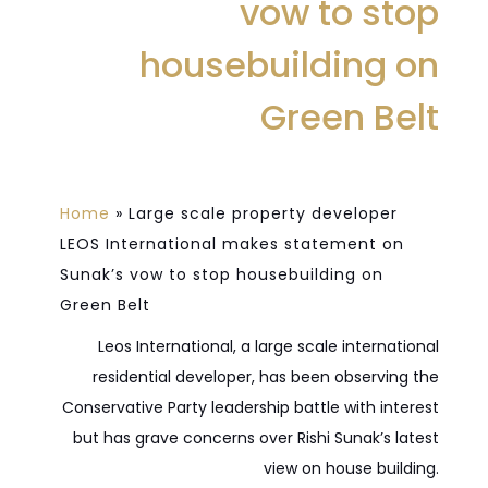
vow to stop
housebuilding on
Green Belt
Home
»
Large scale property developer
LEOS International makes statement on
Sunak’s vow to stop housebuilding on
Green Belt
Leos International, a large scale international
residential developer, has been observing the
Conservative Party leadership battle with interest
but has grave concerns over Rishi Sunak’s latest
view on house building.