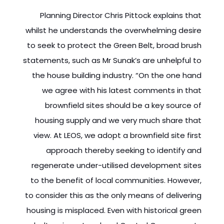
Planning Director Chris Pittock explains that
whilst he understands the overwhelming desire
to seek to protect the Green Belt, broad brush
statements, such as Mr Sunak’s are unhelpful to
the house building industry. “On the one hand
we agree with his latest comments in that
brownfield sites should be a key source of
housing supply and we very much share that
view. At LEOS, we adopt a brownfield site first
approach thereby seeking to identify and
regenerate under-utilised development sites
to the benefit of local communities. However,
to consider this as the only means of delivering
housing is misplaced. Even with historical green