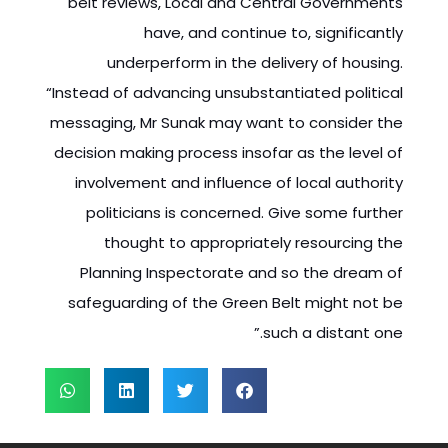
belt reviews, Local and Central Governments
have, and continue to, significantly
underperform in the delivery of housing.
“Instead of advancing unsubstantiated political
messaging, Mr Sunak may want to consider the
decision making process insofar as the level of
involvement and influence of local authority
politicians is concerned. Give some further
thought to appropriately resourcing the
Planning Inspectorate and so the dream of
safeguarding of the Green Belt might not be
such a distant one.”