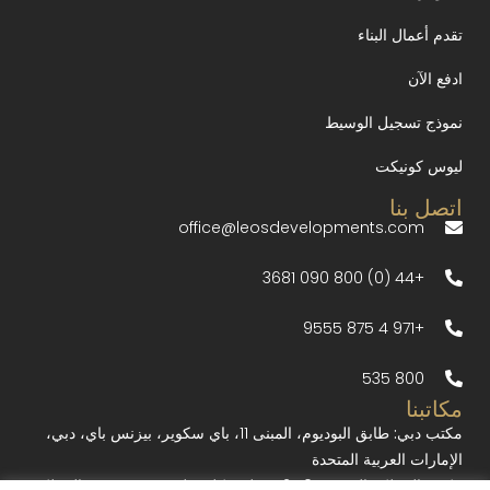
تقدم أعمال البناء
ادفع الآن
نموذج تسجيل الوسيط
ليوس كونيكت
اتصل بنا
office@leosdevelopments.com
+44 (0) 800 090 3681
+971 4 875 9555
800 535
مكاتبنا
طابق البوديوم، المبنى 11، باي سكوير، بيزنس باي، دبي،
مكتب دبي:
الإمارات العربية المتحدة
10-12 بورليت كلوز، لندن W1W 7BR، المملكة
مكتب المملكة المتحدة: