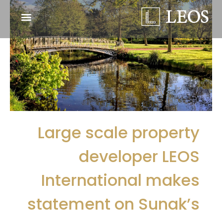
Large scale property
developer LEOS
International makes
statement on Sunak’s