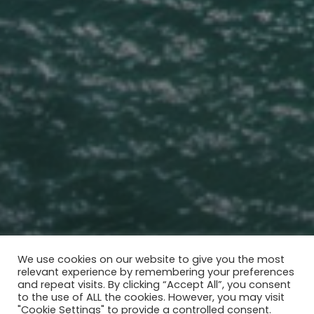
We use cookies on our website to give you the most
relevant experience by remembering your preferences
THE WORLD'S FIRST
and repeat visits. By clicking “Accept All”, you consent
AI GREEN LIVING COMMUNITY
to the use of ALL the cookies. However, you may visit
"Cookie Settings" to provide a controlled consent.