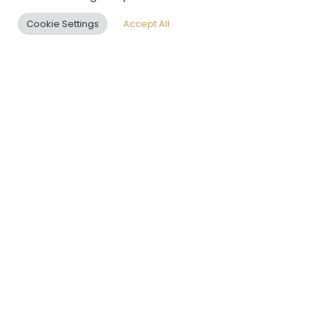
ENQUIRE NOW
Cookie Settings
Accept All
EN
SHAPING GLOBAL
REAL ESTATE
EXCELLENCE
LEOS PHILOSOPHY:
“WE DESIGN
CLARITY WITHIN
COMPLEXITY”
The world is complex, yet
within every complexity lies
an opportunity for clarity, for
better living, and for more
meaningful human
connection. LEOS exists to