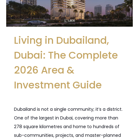
Living in Dubailand,
Dubai: The Complete
2026 Area &
Investment Guide
Dubailand is not a single community; it’s a district.
One of the largest in Dubai, covering more than
278 square kilometres and home to hundreds of
sub-communities, projects, and master-planned