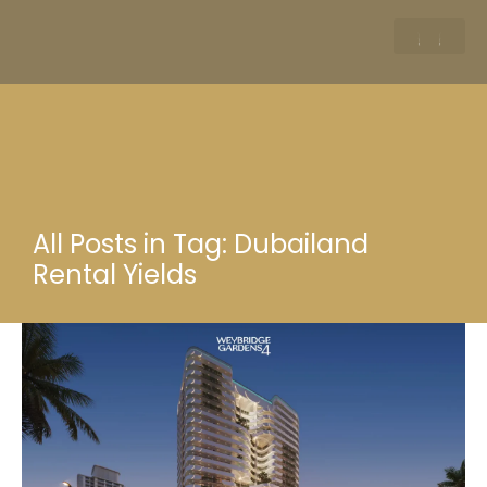
All Posts in Tag: Dubailand
Rental Yields