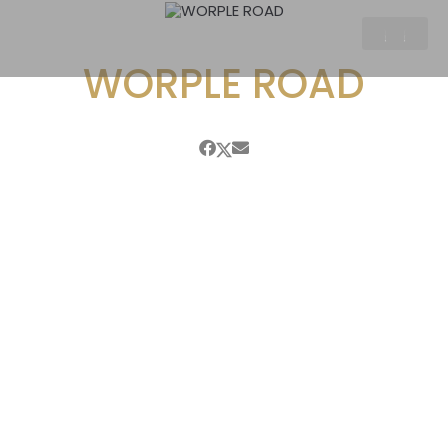
WORPLE ROAD