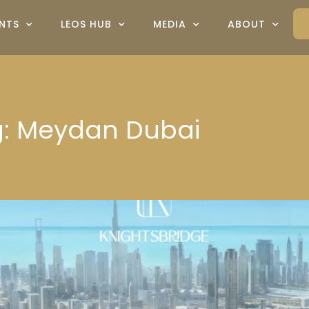
NTS
LEOS HUB
MEDIA
ABOUT
ag: Meydan Dubai