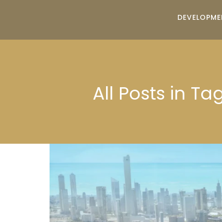
DEVELOPME
All Posts in T