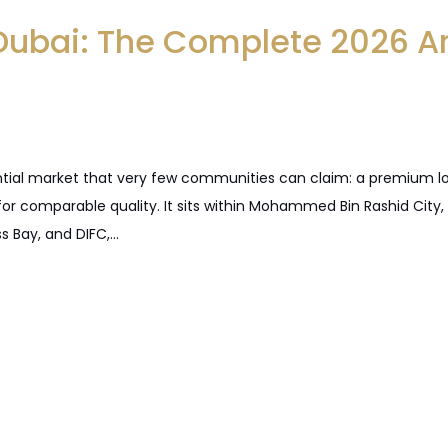
 Dubai: The Complete 2026 A
ntial market that very few communities can claim: a premium loca
or comparable quality. It sits within Mohammed Bin Rashid City
s Bay, and DIFC,…