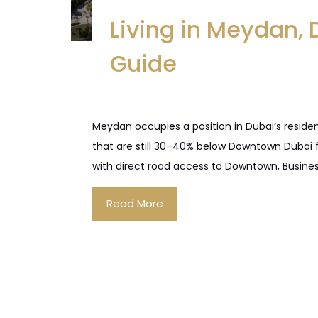
Living in Meydan,
Guide
Meydan occupies a position in Dubai’s reside
that are still 30–40% below Downtown Dubai f
with direct road access to Downtown, Busines
Read More