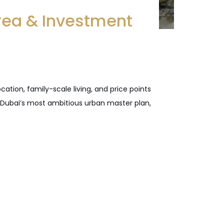
rea & Investment
tion, family-scale living, and price points
, Dubai’s most ambitious urban master plan,