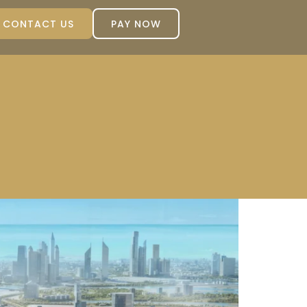
CONTACT US
PAY NOW