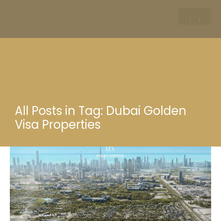
All Posts in Tag: Dubai Golden
Visa Properties