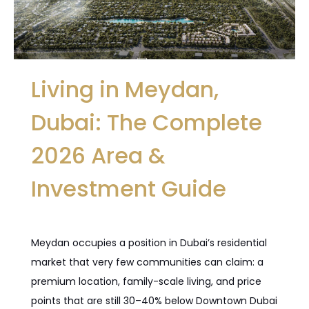
Living in Meydan,
Dubai: The Complete
2026 Area &
Investment Guide
Meydan occupies a position in Dubai’s residential
market that very few communities can claim: a
premium location, family-scale living, and price
points that are still 30–40% below Downtown Dubai