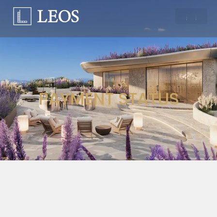
PAYMENT STATUS