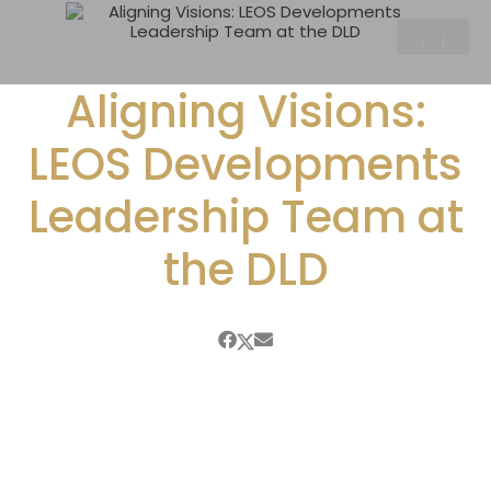
Aligning Visions:
LEOS Developments
Leadership Team at
the DLD