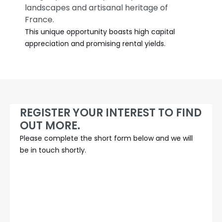
landscapes and artisanal heritage of
France.
This unique opportunity boasts high capital
appreciation and promising rental yields.
REGISTER YOUR INTEREST TO FIND
OUT MORE.
Please complete the short form below and we will
be in touch shortly.