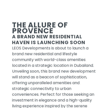
NEW
RELEASE
THE ALLURE OF
PROVENCE
A BRAND NEW RESIDENTIAL
UNVEILING SOON
HAVEN IS LAUNCHING SOON
LEOS Developments is about to launch a
READ MORE
brand new residential and lifestyle
community with world-class amenities
located in a strategic location in Dubailand.
Unveiling soon, this brand new development
will stand as a beacon of sophistication,
offering unparalleled amenities and
strategic connectivity to urban
conveniences. Perfect for those seeking an
investment in elegance and a high-quality
living experience inspired by the serene