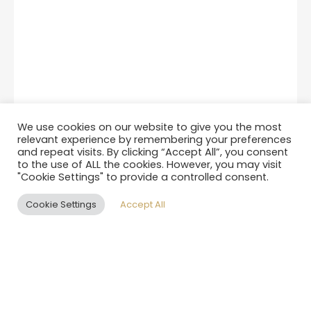
We use cookies on our website to give you the most
relevant experience by remembering your preferences
and repeat visits. By clicking “Accept All”, you consent
to the use of ALL the cookies. However, you may visit
"Cookie Settings" to provide a controlled consent.
Cookie Settings
Accept All
EN