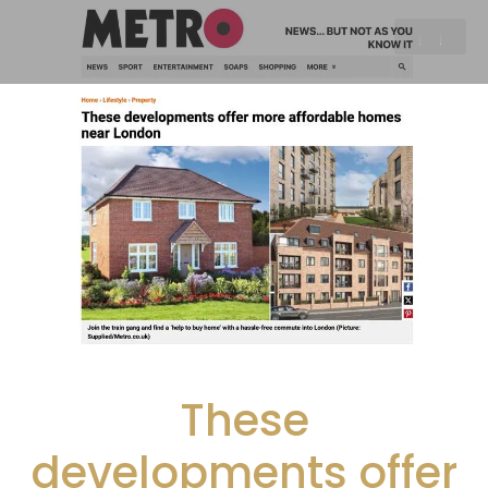
These
developments offer