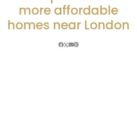
more affordable
homes near London