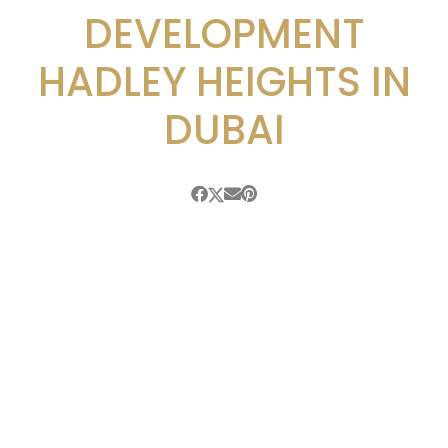
DEVELOPMENT
HADLEY HEIGHTS IN
DUBAI