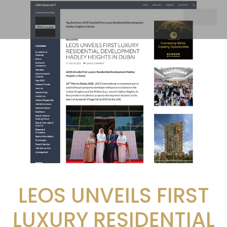
LEOS UNVEILS FIRST
LUXURY RESIDENTIAL