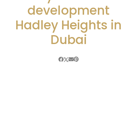
development
Hadley Heights in
Dubai