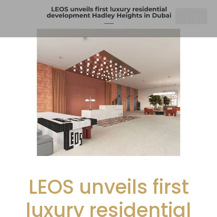
LEOS unveils first
luxury residential