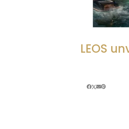
LEOS unv