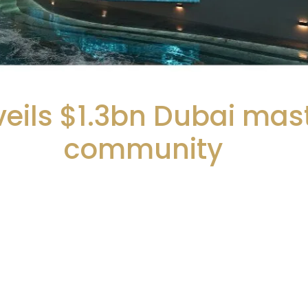
eils $1.3bn Dubai mas
community