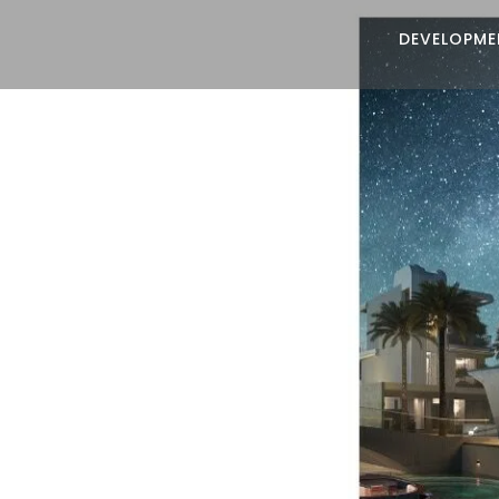
DEVELOPME