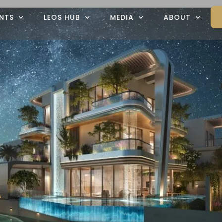
NTS
LEOS HUB
MEDIA
ABOUT