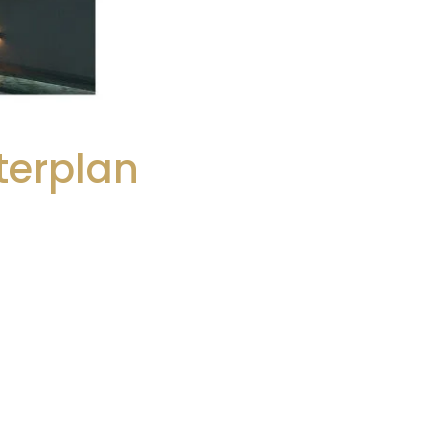
terplan