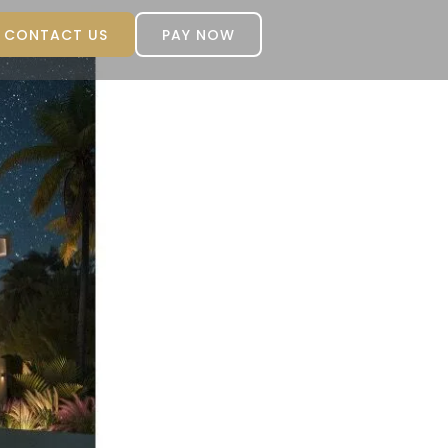
CONTACT US
PAY NOW