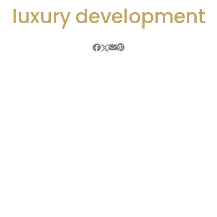
luxury development