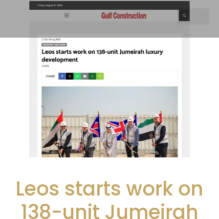
Leos starts work on
138-unit Jumeirah