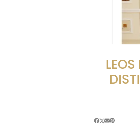
LEOS
DIST