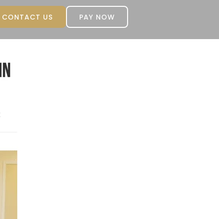
CONTACT US
PAY NOW