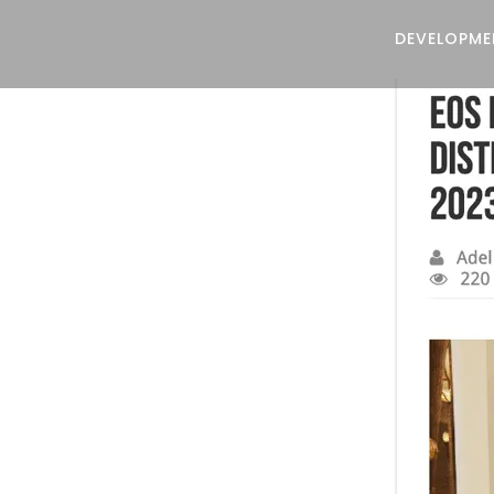
DEVELOPME