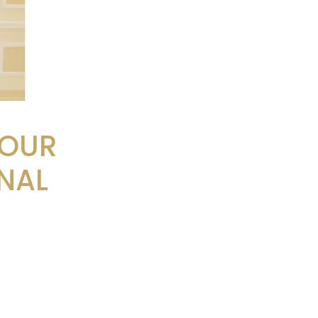
FOUR
NAL