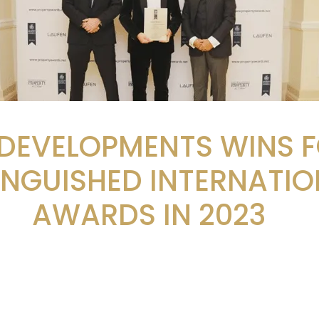
 DEVELOPMENTS WINS 
INGUISHED INTERNATIO
AWARDS IN 2023