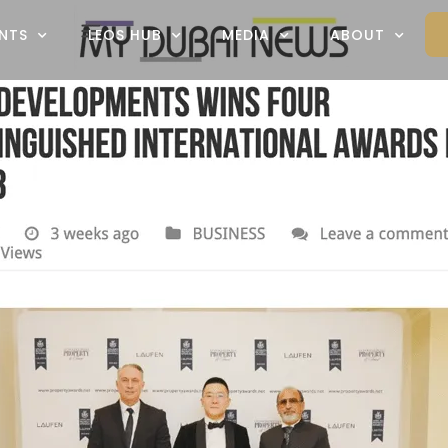
NTS
LEOS HUB
MEDIA
ABOUT