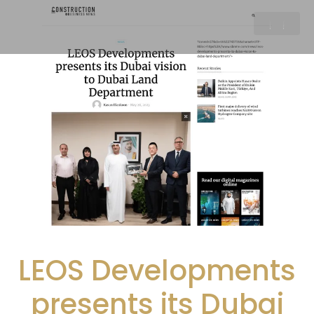
LEOS Developments
presents its Dubai