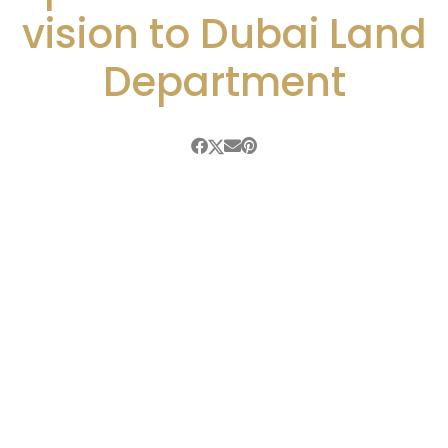
vision to Dubai Land
Department