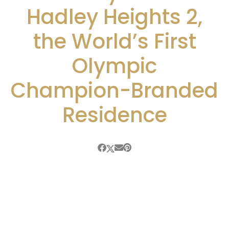
Hadley Heights 2,
the World’s First
Olympic
Champion-Branded
Residence