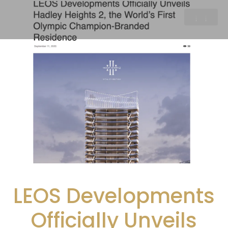
LEOS Developments
Officially Unveils