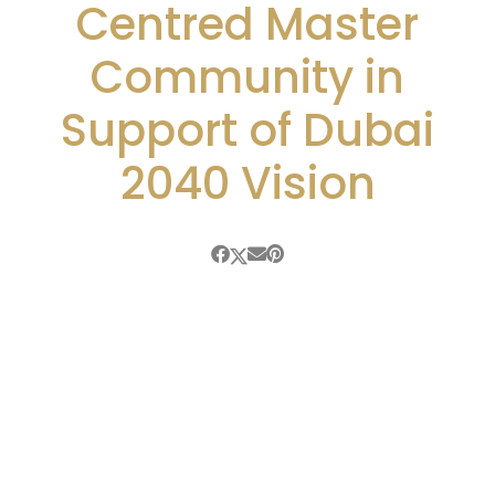
Centred Master
Community in
Support of Dubai
2040 Vision