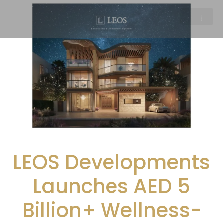
LEOS Developments
Launches AED 5
Billion+ Wellness-