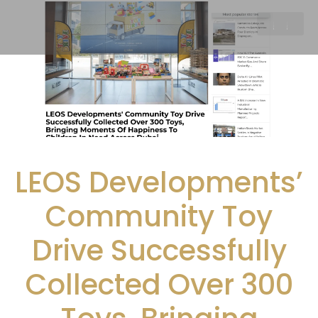
LEOS Developments’
Community Toy
Drive Successfully
Collected Over 300