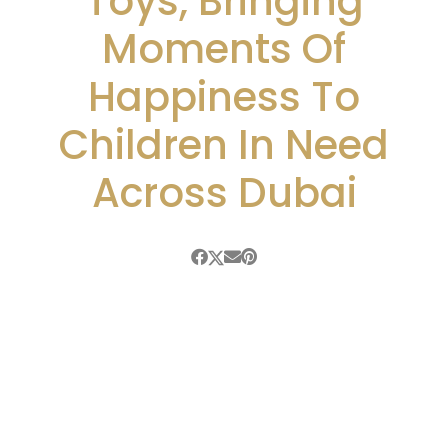
Toys, Bringing
Moments Of
Happiness To
Children In Need
Across Dubai