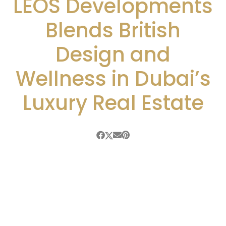
LEOS Developments
Blends British
Design and
Wellness in Dubai’s
Luxury Real Estate