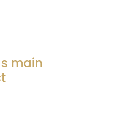
as main
t