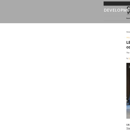
DEVELOPME