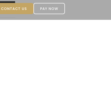
CONTACT US
PAY NOW