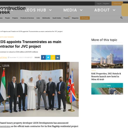
NTS
LEOS HUB
MEDIA
ABOUT