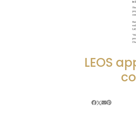
LEOS ap
co