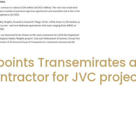
points Transemirates 
ntractor for JVC projec