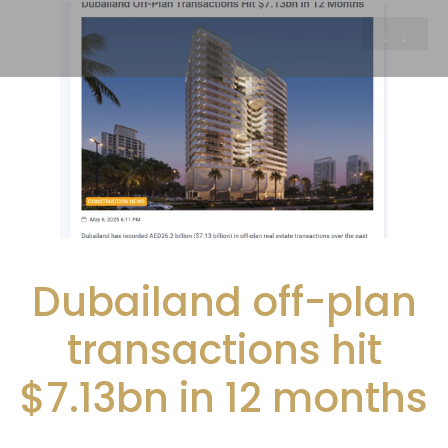
Dubailand off-plan
transactions hit
$7.13bn in 12 months