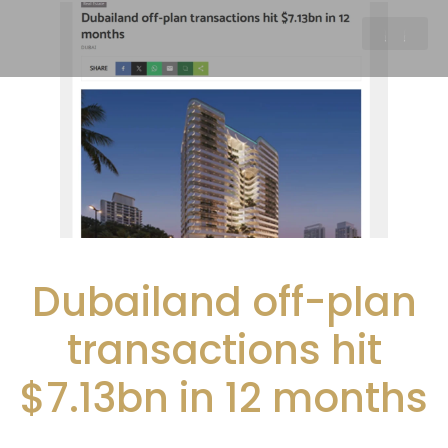
Dubailand off-plan
transactions hit
$7.13bn in 12 months