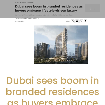
Dubai sees boom in
branded residences
as buyers embrace