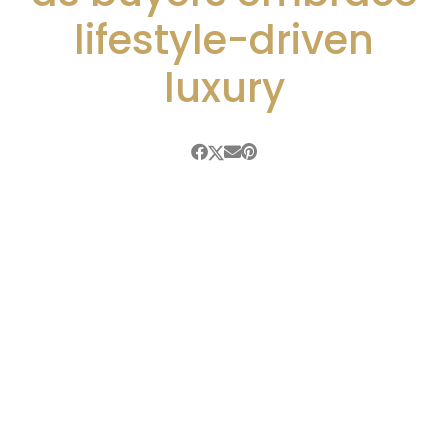
lifestyle-driven
luxury