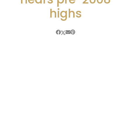
highs