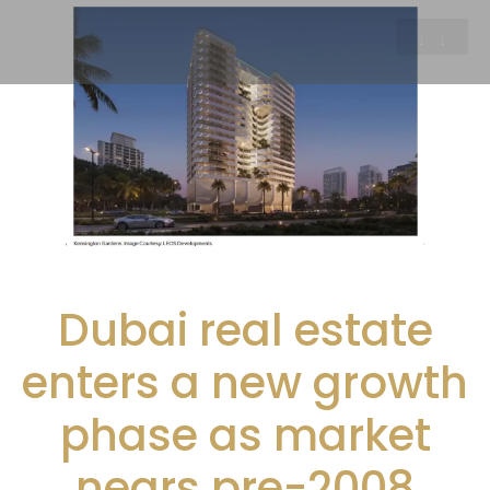
Dubai real estate
enters a new growth
phase as market
nears pre-2008