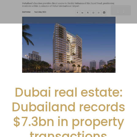
Dubai real estate:
Dubailand records
$7.3bn in property
transactions