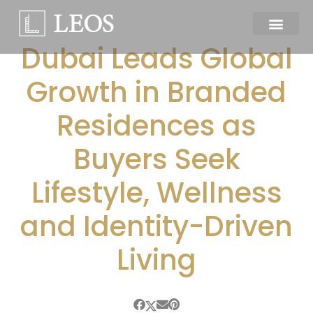
Dubai Leads Global
Growth in Branded
Residences as
Buyers Seek
Lifestyle, Wellness
and Identity-Driven
Living