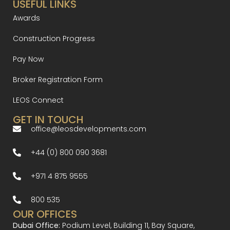
USEFUL LINKS
Awards
Construction Progress
Pay Now
Broker Registration Form
LEOS Connect
GET IN TOUCH
office@leosdevelopments.com
+44 (0) 800 090 3681
+971 4 875 9555
800 535
OUR OFFICES
Dubai Office:
Podium Level, Building 11, Bay Square,