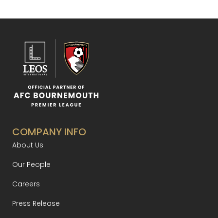
COMPANY INFO
About Us
Our People
Careers
Press Release