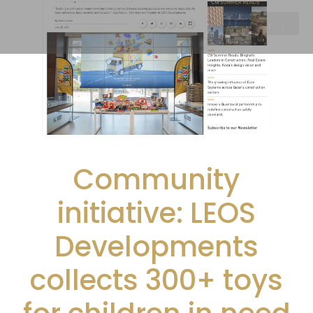
Community
initiative: LEOS
Developments
collects 300+ toys