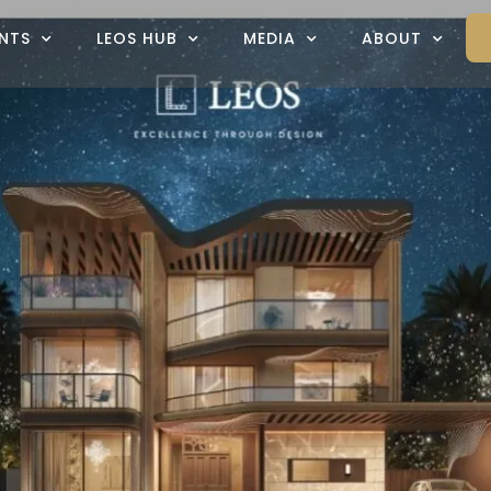
NTS
LEOS HUB
MEDIA
ABOUT