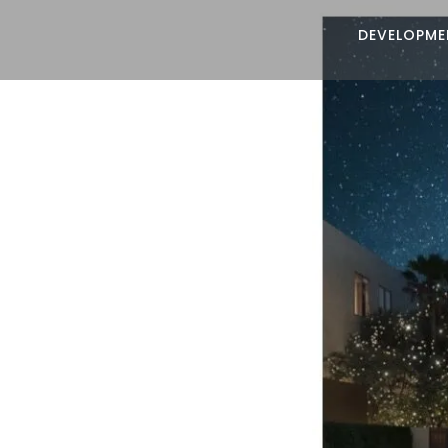
DEVELOPME