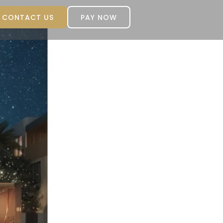
CONTACT US
PAY NOW