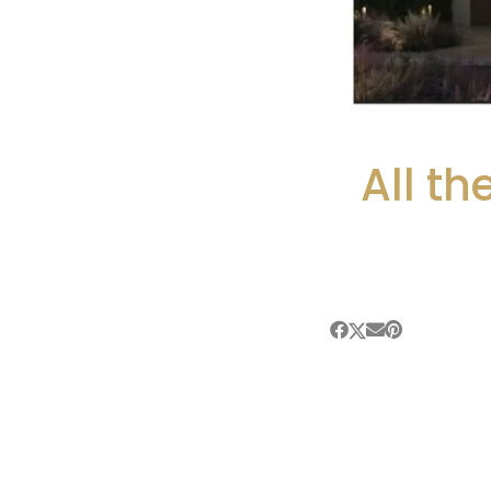
All t