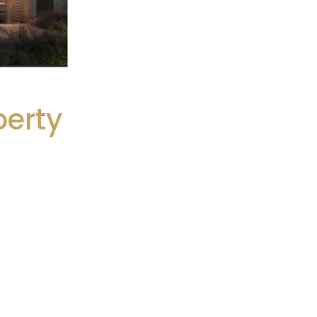
perty