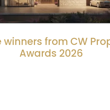
he winners from CW Pro
Awards 2026