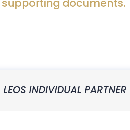
d supporting documents.
LEOS INDIVIDUAL PARTNER