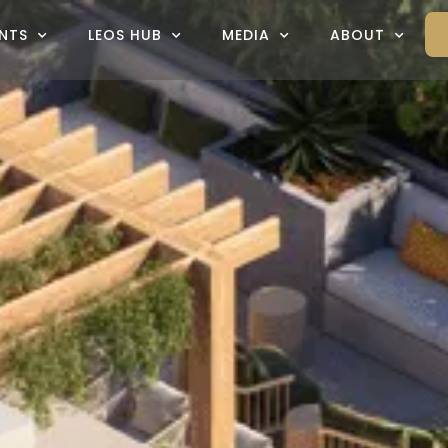
NTS
LEOS HUB
MEDIA
ABOUT