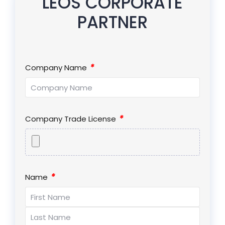
LEOS CORPORATE
PARTNER
*
Company Name
*
Company Trade License
*
Name