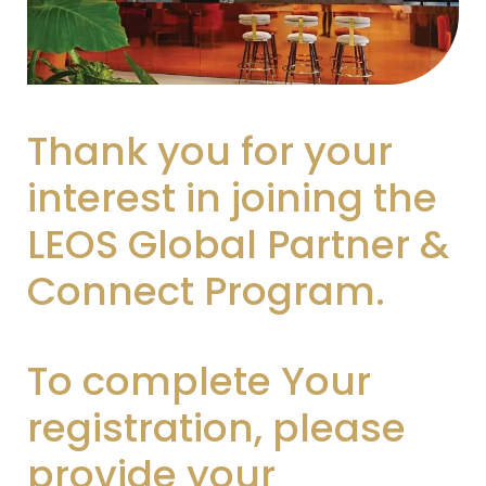
Thank you for your
interest in joining the
LEOS Global Partner &
Connect Program.
To complete Your
registration, please
provide your