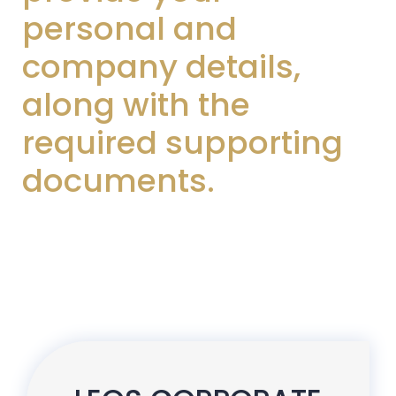
personal and
company details,
along with the
required supporting
documents.