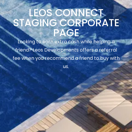
LEOS CONNECT
STAGING CORPORATE
PAGE
Looking to earn extra cash while helping a
friend? Leos Developments offers a referral
fee when you recommend a friend to buy with
us.