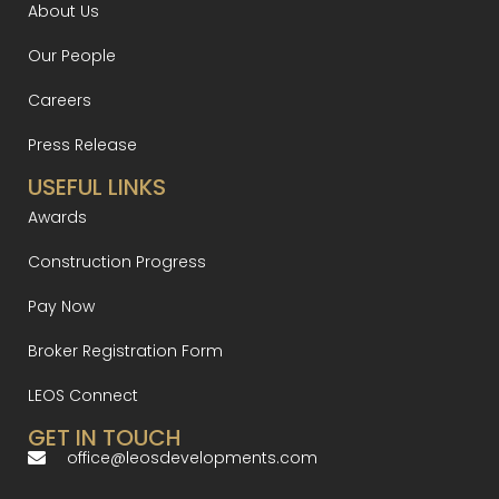
About Us
Our People
Careers
Press Release
USEFUL LINKS
Awards
Construction Progress
Pay Now
Broker Registration Form
LEOS Connect
GET IN TOUCH
office@leosdevelopments.com