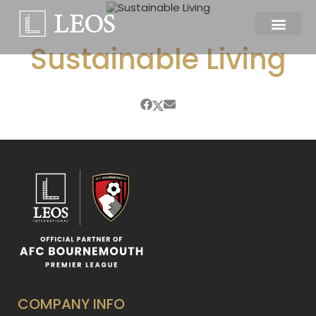
Sustainable Living
COMPANY INFO