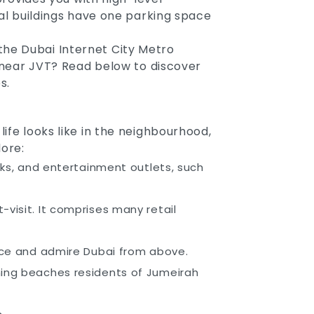
ial buildings have one parking space
the Dubai Internet City Metro
s near JVT? Read below to discover
s.
ife looks like in the neighbourhood,
ore:
arks, and entertainment outlets, such
visit. It comprises many retail
ence and admire Dubai from above.
nning beaches residents of Jumeirah