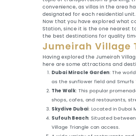
convenience, as villas in the area h
designated for each residential unit.
Now that you have explored what ca
Station, since it is the one nearest
the best destinations for quality t
Jumeirah Village 
Having explored the Jumeirah Village
here are some attractions and desti
Dubai Miracle Garden
: The worl
as the sunflower field and Smurfs V
The Walk
: This popular promenade
shops, cafes, and restaurants, str
Skydive Dubai
: Located in Dubai
Sufouh Beach
: Situated between
Village Triangle can access.