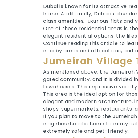
Dubai is known for its attractive re
home. Additionally, Dubai is abundan
class amenities, luxurious flats and 
One of these residential areas is th
elegant residential options, the life
Continue reading this article to le
nearby areas and attractions, and 
Jumeirah Village 
As mentioned above, the Jumeirah Vil
gated community, and it is divided int
townhouses. This impressive variety 
This area is the ideal option for thos
elegant and modern architecture, i
shops, supermarkets, restaurants, 
If you plan to move to the Jumeirah V
neighbourhood is home to many outdoo
extremely safe and pet-friendly.