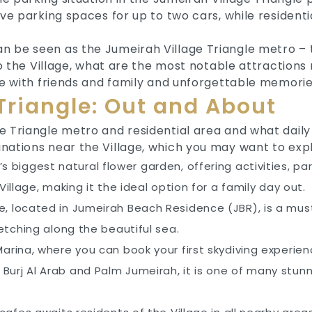
ave parking spaces for up to two cars, while resident
n be seen as the Jumeirah Village Triangle metro – 
 to the Village, what are the most notable attraction
ime with friends and family and unforgettable memorie
Triangle: Out and About
 Triangle metro and residential area and what daily l
nations near the Village, which you may want to expl
d’s biggest natural flower garden, offering activities, p
illage, making it the ideal option for a family day out.
, located in Jumeirah Beach Residence (JBR), is a must-
etching along the beautiful sea.
 Marina, where you can book your first skydiving experi
 Burj Al Arab and Palm Jumeirah, it is one of many stu