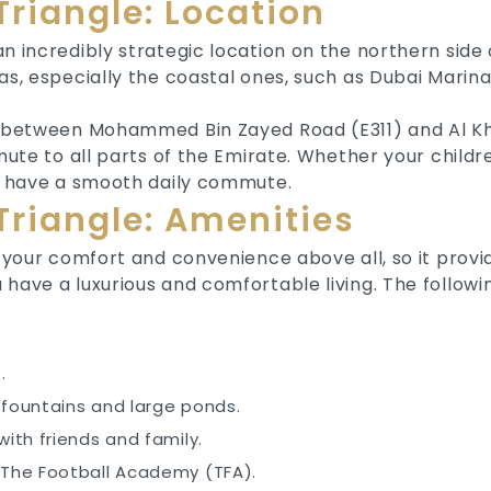
Triangle: Location
n incredibly strategic location on the northern side o
eas, especially the coastal ones, such as Dubai Mar
ed between Mohammed Bin Zayed Road (E311) and Al K
mmute to all parts of the Emirate. Whether your child
ll have a smooth daily commute.
Triangle: Amenities
s your comfort and convenience above all, so it provi
 have a luxurious and comfortable living. The follow
s.
 fountains and large ponds.
with friends and family.
 The Football Academy (TFA).