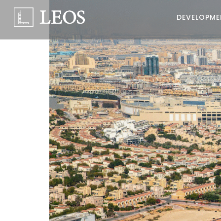
DEVELOPME