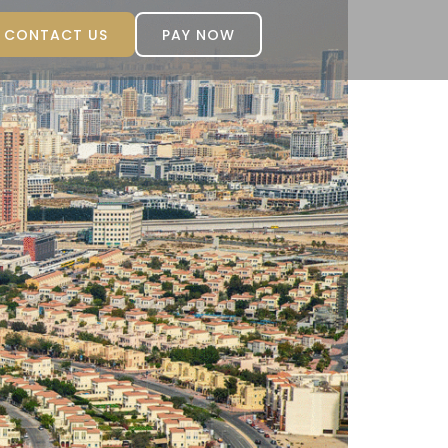
CONTACT US
PAY NOW