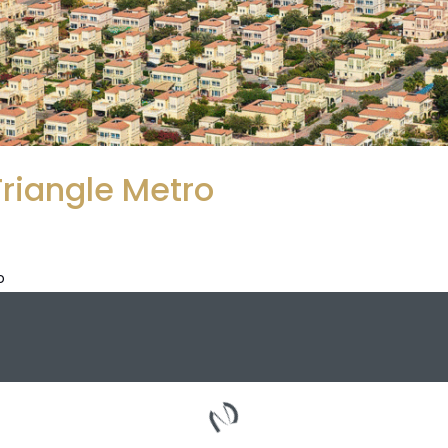
Triangle Metro
o