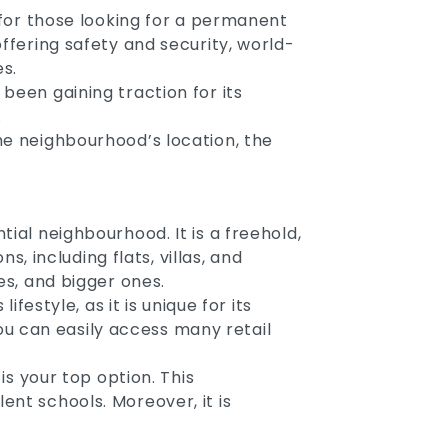
s for those looking for a permanent
offering safety and security, world-
es.
been gaining traction for its
.
he neighbourhood’s location, the
ial neighbourhood. It is a freehold,
s, including flats, villas, and
es, and bigger ones.
festyle, as it is unique for its
u can easily access many retail
is your top option. This
ent schools. Moreover, it is