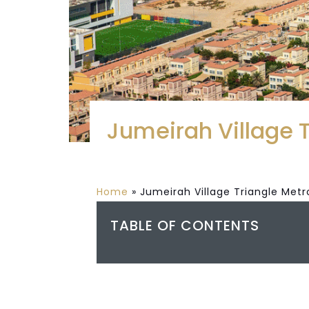
Jumeirah Village 
Home
»
Jumeirah Village Triangle Metr
TABLE OF CONTENTS