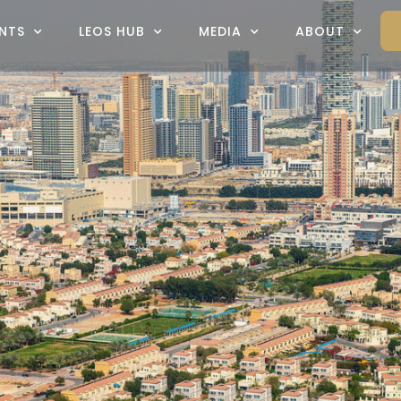
NTS
LEOS HUB
MEDIA
ABOUT