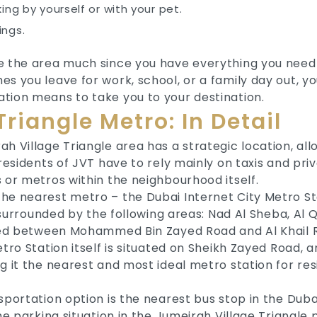
king by yourself or with your pet.
ings.
e the area much since you have everything you need 
s you leave for work, school, or a family day out, y
tion means to take you to your destination.
riangle Metro: In Detail
h Village Triangle area has a strategic location, al
 residents of JVT have to rely mainly on taxis and pr
 or metros within the neighbourhood itself.
he nearest metro – the Dubai Internet City Metro Sta
s surrounded by the following areas: Nad Al Sheba, Al 
cated between Mohammed Bin Zayed Road and Al Khail 
etro Station itself is situated on Sheikh Zayed Road, 
g it the nearest and most ideal metro station for res
sportation option is the nearest bus stop in the Duba
he parking situation in the Jumeirah Village Triangle 