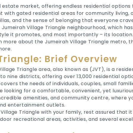
al estate market, offering endless residential option
t with gated residential areas for community living, 
villas, and the sense of belonging that everyone crav
e Jumeirah Village Triangle neighbourhood, which has 
style it promotes, and most importantly – its location
arn more about the Jumeirah Village Triangle metro, t
more.
Triangle: Brief Overview
lage Triangle area, also known as (JVT), is a resident
o nine districts, offering over 13,000 residential option
covers the needs of individuals, couples, small famili
e looking for a comfortable, convenient, yet luxurious li
ncredible amenities, and community centre, where yo
and entertainment outlets.
illage Triangle with your family, rest assured that it 
r recreational areas, activities, and several excell