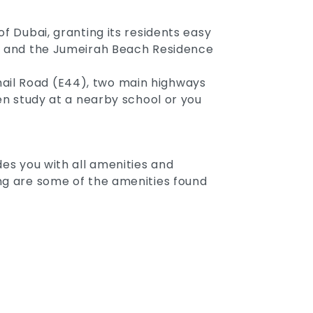
f Dubai, granting its residents easy
ina and the Jumeirah Beach Residence
hail Road (E44), two main highways
ren study at a nearby school or you
des you with all amenities and
ing are some of the amenities found