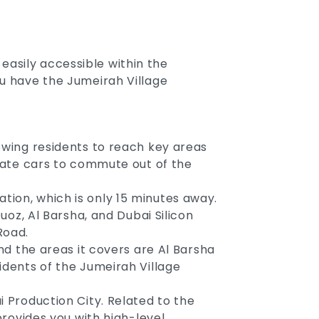
easily accessible within the
ou have the Jumeirah Village
lowing residents to reach key areas
ivate cars to commute out of the
tion, which is only 15 minutes away.
Quoz, Al Barsha, and Dubai Silicon
Road.
and the areas it covers are Al Barsha
idents of the Jumeirah Village
i Production City. Related to the
provides you with high-level