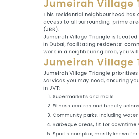
Jumeirah Village 
This residential neighbourhood has a
access to all surrounding, prime ar
(JBR).
Jumeirah Village Triangle is locat
in Dubai, facilitating residents’ co
work in a neighbouring area, you wi
Jumeirah Village 
Jumeirah Village Triangle prioritise
services you may need, ensuring you
in JVT:
Supermarkets and malls.
Fitness centres and beauty salon
Community parks, including water
Barbeque areas, fit for downtime 
Sports complex, mostly known for