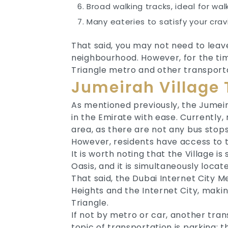
Broad walking tracks, ideal for wal
Many eateries to satisfy your crav
That said, you may not need to leav
neighbourhood. However, for the time
Triangle metro and other transporta
Jumeirah Village T
As mentioned previously, the Jumeira
in the Emirate with ease. Currently,
area, as there are not any bus stops
However, residents have access to t
It is worth noting that the Village i
Oasis, and it is simultaneously lo
That said, the Dubai Internet City M
Heights and the Internet City, makin
Triangle.
If not by metro or car, another tran
topic of transportation is parking; t