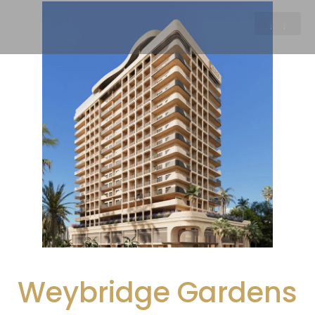
Weybridge Gardens