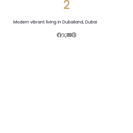
2
Modern vibrant living in Dubailand, Dubai