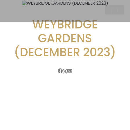
WEYBRIDGE
GARDENS
(DECEMBER 2023)