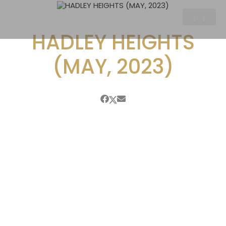
HADLEY HEIGHTS
(MAY, 2023)