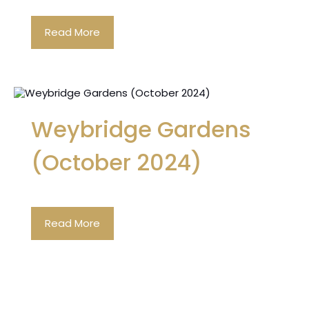
Read More
Weybridge Gardens
(October 2024)
Read More