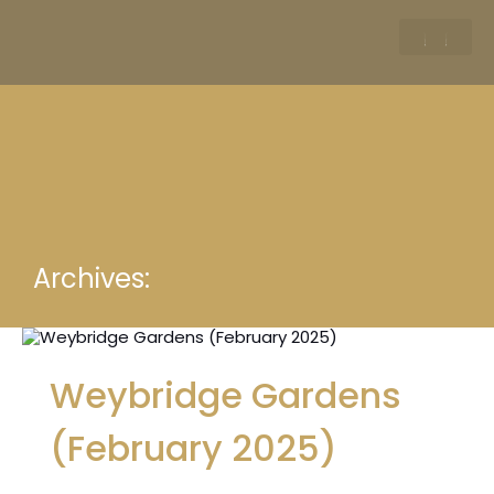
Archives:
Weybridge Gardens
(February 2025)