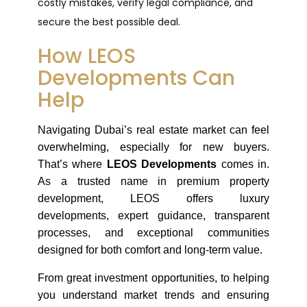
costly mistakes, verify legal compliance, and
secure the best possible deal.
How LEOS
Developments Can
Help
Navigating Dubai’s real estate market can feel 
overwhelming, especially for new buyers. 
That’s where 
LEOS Developments
 comes in. 
As a trusted name in premium property 
development, LEOS offers luxury 
developments, expert guidance, transparent 
processes, and exceptional communities 
designed for both comfort and long-term value.
From great investment opportunities, to helping 
you understand market trends and ensuring 