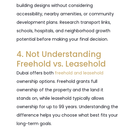
building designs without considering
accessibility, nearby amenities, or community
development plans. Research transport links,
schools, hospitals, and neighborhood growth
potential before making your final decision.
4. Not Understanding
Freehold vs. Leasehold
Dubai offers both
freehold and leasehold
ownership options. Freehold grants full
ownership of the property and the land it
stands on, while leasehold typically allows
ownership for up to 99 years. Understanding the
difference helps you choose what best fits your
long-term goals.