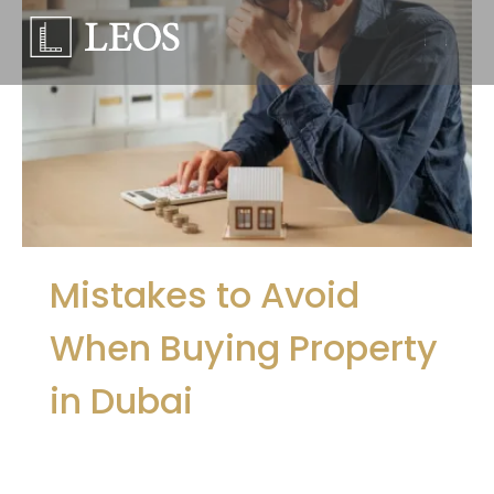
Mistakes to Avoid
When Buying Property
in Dubai