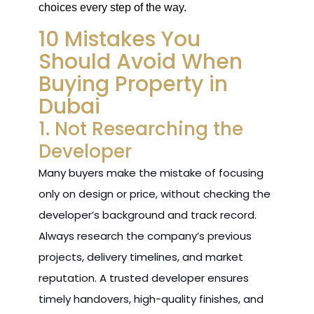
choices every step of the way.
10 Mistakes You
Should Avoid When
Buying Property in
Dubai
1. Not Researching the
Developer
Many buyers make the mistake of focusing
only on design or price, without checking the
developer’s background and track record.
Always research the company’s previous
projects, delivery timelines, and market
reputation. A trusted developer ensures
timely handovers, high-quality finishes, and