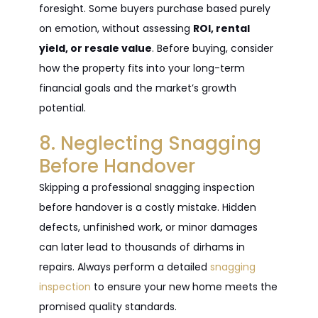
foresight. Some buyers purchase based purely
on emotion, without assessing
ROI, rental
yield, or resale value
. Before buying, consider
how the property fits into your long-term
financial goals and the market’s growth
potential.
8. Neglecting Snagging
Before Handover
Skipping a professional snagging inspection
before handover is a costly mistake. Hidden
defects, unfinished work, or minor damages
can later lead to thousands of dirhams in
repairs. Always perform a detailed
snagging
inspection
to ensure your new home meets the
promised quality standards.