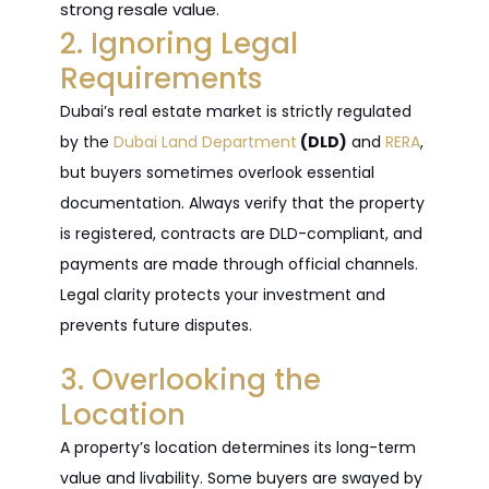
strong resale value.
2. Ignoring Legal
Requirements
Dubai’s real estate market is strictly regulated
by the
Dubai Land Department
(DLD)
and
RERA
,
but buyers sometimes overlook essential
documentation. Always verify that the property
is registered, contracts are DLD-compliant, and
payments are made through official channels.
Legal clarity protects your investment and
prevents future disputes.
3. Overlooking the
Location
A property’s location determines its long-term
value and livability. Some buyers are swayed by