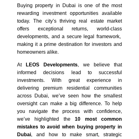
Buying property in Dubai is one of the most 
rewarding investment opportunities available 
today. The city’s thriving real estate market 
offers exceptional returns, world-class 
developments, and a secure legal framework,  
making it a prime destination for investors and 
homeowners alike.
At 
LEOS Developments
, we believe that 
informed decisions lead to successful 
investments. With great experience in 
delivering premium residential communities 
across Dubai, we’ve seen how the smallest 
oversight can make a big difference. To help 
you navigate the process with confidence, 
we’ve highlighted the 
10 most common 
mistakes to avoid when buying property in 
Dubai
, and how to make smart, strategic 