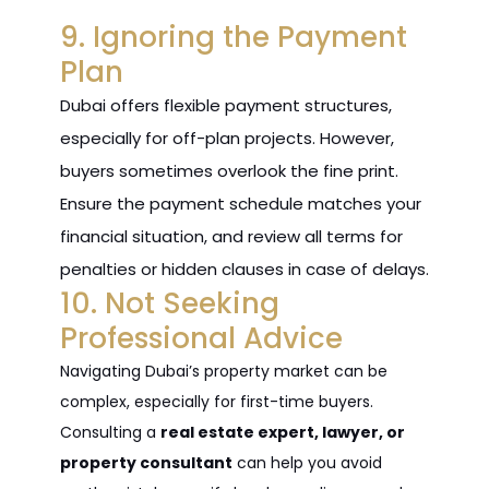
9. Ignoring the Payment
Plan
Dubai offers flexible payment structures,
especially for off-plan projects. However,
buyers sometimes overlook the fine print.
Ensure the payment schedule matches your
financial situation, and review all terms for
penalties or hidden clauses in case of delays.
10. Not Seeking
Professional Advice
Navigating Dubai’s property market can be
complex, especially for first-time buyers.
Consulting a
real estate expert, lawyer, or
property consultant
can help you avoid