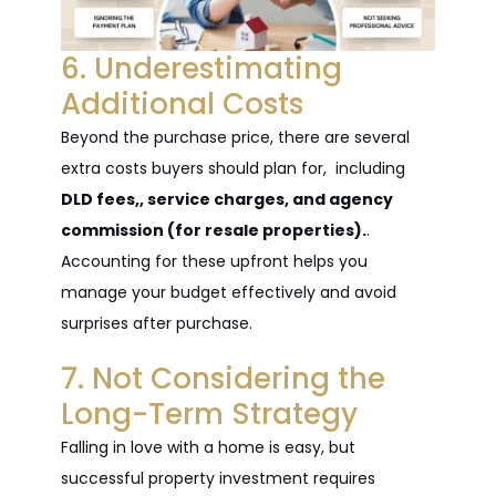
6. Underestimating
Additional Costs
Beyond the purchase price, there are several
extra costs buyers should plan for, including
DLD fees,, service charges, and agency
commission (for resale properties).
.
Accounting for these upfront helps you
manage your budget effectively and avoid
surprises after purchase.
7. Not Considering the
Long-Term Strategy
Falling in love with a home is easy, but
successful property investment requires