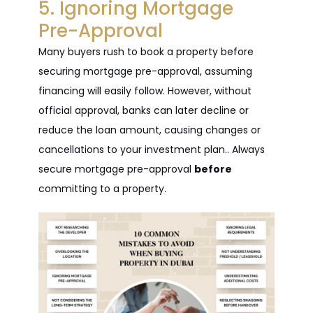
5. Ignoring Mortgage
Pre-Approval
Many buyers rush to book a property before
securing mortgage pre-approval, assuming
financing will easily follow. However, without
official approval, banks can later decline or
reduce the loan amount, causing changes or
cancellations to your investment plan.. Always
secure mortgage pre-approval
before
committing to a property.