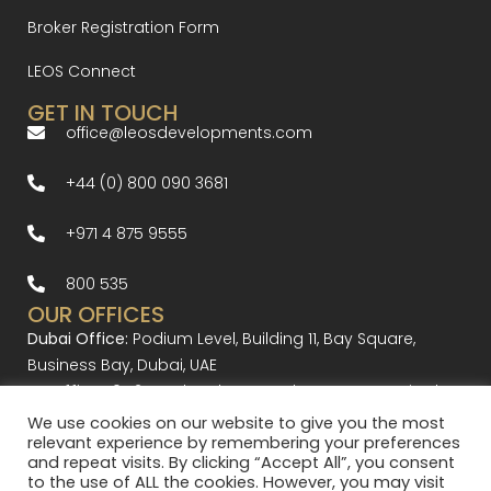
Broker Registration Form
LEOS Connect
GET IN TOUCH
office@leosdevelopments.com
+44 (0) 800 090 3681
+971 4 875 9555
800 535
OUR OFFICES
Dubai Office:
Podium Level, Building 11, Bay Square,
Business Bay, Dubai, UAE
UK Office:
10-12 Bourlet Close, London W1W 7BR United
Kingdom
We use cookies on our website to give you the most
relevant experience by remembering your preferences
and repeat visits. By clicking “Accept All”, you consent
to the use of ALL the cookies. However, you may visit