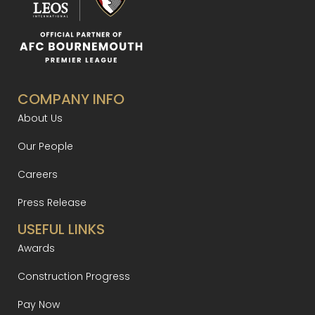
COMPANY INFO
About Us
Our People
Careers
Press Release
USEFUL LINKS
Awards
Construction Progress
Pay Now