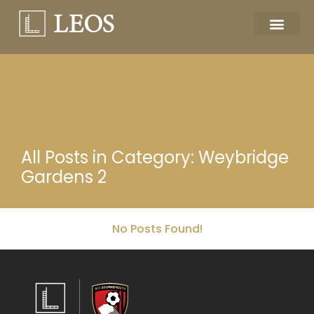
All Posts in Category: Weybridge
Gardens 2
No Posts Found!