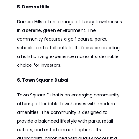
5. Damac Hills
Damac Hills offers a range of luxury townhouses
in a serene, green environment. The
community features a golf course, parks,
schools, and retail outlets. Its focus on creating
a holistic living experience makes it a desirable
choice for investors.
6. Town Square Dubai
Town Square Dubai is an emerging community
offering affordable townhouses with modern
amenities. The community is designed to
provide a balanced lifestyle with parks, retail
outlets, and entertainment options. Its
affordability combined with quality makes it a