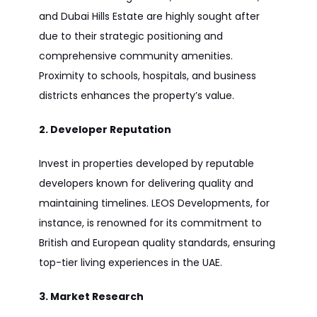
and Dubai Hills Estate are highly sought after
due to their strategic positioning and
comprehensive community amenities.
Proximity to schools, hospitals, and business
districts enhances the property’s value.
2. Developer Reputation
Invest in properties developed by reputable
developers known for delivering quality and
maintaining timelines. LEOS Developments, for
instance, is renowned for its commitment to
British and European quality standards, ensuring
top-tier living experiences in the UAE.
3. Market Research