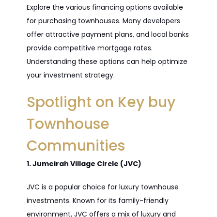
Explore the various financing options available
for purchasing townhouses. Many developers
offer attractive payment plans, and local banks
provide competitive mortgage rates.
Understanding these options can help optimize
your investment strategy.
Spotlight on Key buy
Townhouse
Communities
1. Jumeirah Village Circle (JVC)
JVC is a popular choice for luxury townhouse
investments. Known for its family-friendly
environment, JVC offers a mix of luxury and