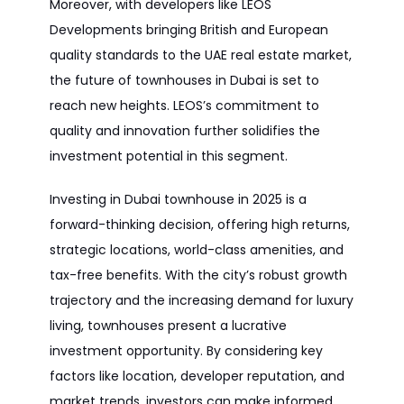
Moreover, with developers like LEOS
Developments bringing British and European
quality standards to the UAE real estate market,
the future of townhouses in Dubai is set to
reach new heights. LEOS’s commitment to
quality and innovation further solidifies the
investment potential in this segment.
Investing in Dubai townhouse in 2025 is a
forward-thinking decision, offering high returns,
strategic locations, world-class amenities, and
tax-free benefits. With the city’s robust growth
trajectory and the increasing demand for luxury
living, townhouses present a lucrative
investment opportunity. By considering key
factors like location, developer reputation, and
market trends, investors can make informed