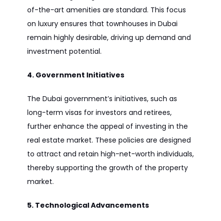
of-the-art amenities are standard. This focus
on luxury ensures that townhouses in Dubai
remain highly desirable, driving up demand and
investment potential.
4. Government Initiatives
The Dubai government’s initiatives, such as
long-term visas for investors and retirees,
further enhance the appeal of investing in the
real estate market. These policies are designed
to attract and retain high-net-worth individuals,
thereby supporting the growth of the property
market.
5. Technological Advancements