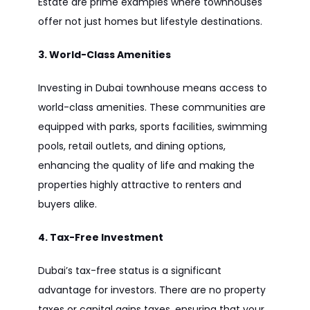
Estate are prime examples where townhouses
offer not just homes but lifestyle destinations.
3. World-Class Amenities
Investing in Dubai townhouse means access to
world-class amenities. These communities are
equipped with parks, sports facilities, swimming
pools, retail outlets, and dining options,
enhancing the quality of life and making the
properties highly attractive to renters and
buyers alike.
4. Tax-Free Investment
Dubai’s tax-free status is a significant
advantage for investors. There are no property
taxes or capital gains taxes, ensuring that your