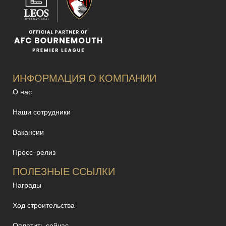
ИНФОРМАЦИЯ О КОМПАНИИ
О нас
Наши сотрудники
Вакансии
Пресс-релиз
ПОЛЕЗНЫЕ ССЫЛКИ
Награды
Ход строительства
Оплатить сейчас