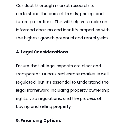
Conduct thorough market research to
understand the current trends, pricing, and
future projections. This will help you make an
informed decision and identify properties with
the highest growth potential and rental yields.
4. Legal Considerations
Ensure that all legal aspects are clear and
transparent. Dubai’s real estate market is well-
regulated, but it’s essential to understand the
legal framework, including property ownership
rights, visa regulations, and the process of
buying and selling property.
5. Financing Options