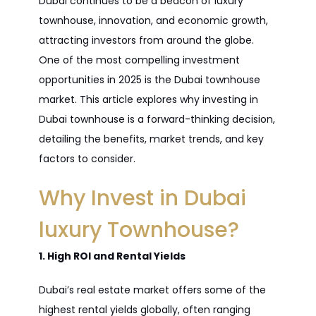
Dubai continues to be a beacon of luxury
townhouse, innovation, and economic growth,
attracting investors from around the globe.
One of the most compelling investment
opportunities in 2025 is the Dubai townhouse
market. This article explores why investing in
Dubai townhouse is a forward-thinking decision,
detailing the benefits, market trends, and key
factors to consider.
Why Invest in Dubai
luxury Townhouse?
1. High ROI and Rental Yields
Dubai’s real estate market offers some of the
highest rental yields globally, often ranging