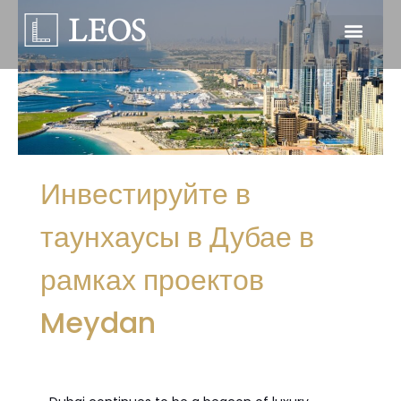
Инвестируйте в
таунхаусы в Дубае в
рамках проектов
Meydan