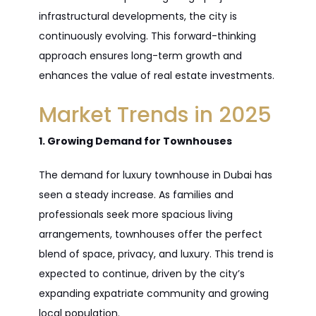
infrastructural developments, the city is
continuously evolving. This forward-thinking
approach ensures long-term growth and
enhances the value of real estate investments.
Market Trends in 2025
1. Growing Demand for Townhouses
The demand for luxury townhouse in Dubai has
seen a steady increase. As families and
professionals seek more spacious living
arrangements, townhouses offer the perfect
blend of space, privacy, and luxury. This trend is
expected to continue, driven by the city’s
expanding expatriate community and growing
local population.