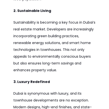
2. Sustainable Living
Sustainability is becoming a key focus in Dubai’s
real estate market. Developers are increasingly
incorporating green building practices,
renewable energy solutions, and smart home
technologies in townhouses. This not only
appeals to environmentally conscious buyers
but also ensures long-term savings and
enhances property value.
3. Luxury Redefined
Dubai is synonymous with luxury, and its
townhouse developments are no exception.
Modern designs, high-end finishes, and state-