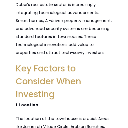
Dubai’s real estate sector is increasingly
integrating technological advancements.
Smart homes, AI-driven property management,
and advanced security systems are becoming
standard features in townhouses. These
technological innovations add value to
properties and attract tech-savvy investors.
Key Factors to
Consider When
Investing
1. Location
The location of the townhouse is crucial. Areas
like Jumeirah Village Circle, Arabian Ranches,