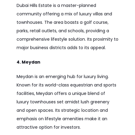
Dubai Hills Estate is a master-planned
community offering a mix of luxury villas and
townhouses. The area boasts a golf course,
parks, retail outlets, and schools, providing a
comprehensive lifestyle solution. Its proximity to
major business districts adds to its appeal.
4. Meydan
Meydan is an emerging hub for luxury living.
Known for its world-class equestrian and sports
facilities, Meydan offers a unique blend of
luxury townhouses set amidst lush greenery
and open spaces. Its strategic location and
emphasis on lifestyle amenities make it an
attractive option for investors.