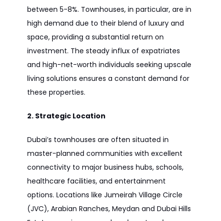
between 5-8%. Townhouses, in particular, are in
high demand due to their blend of luxury and
space, providing a substantial return on
investment. The steady influx of expatriates
and high-net-worth individuals seeking upscale
living solutions ensures a constant demand for
these properties.
2. Strategic Location
Dubai’s townhouses are often situated in
master-planned communities with excellent
connectivity to major business hubs, schools,
healthcare facilities, and entertainment
options. Locations like Jumeirah Village Circle
(JVC), Arabian Ranches, Meydan and Dubai Hills