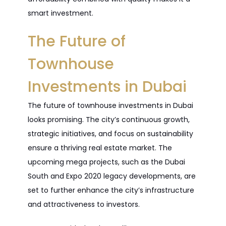
smart investment.
The Future of
Townhouse
Investments in Dubai
The future of townhouse investments in Dubai
looks promising. The city’s continuous growth,
strategic initiatives, and focus on sustainability
ensure a thriving real estate market. The
upcoming mega projects, such as the Dubai
South and Expo 2020 legacy developments, are
set to further enhance the city’s infrastructure
and attractiveness to investors.