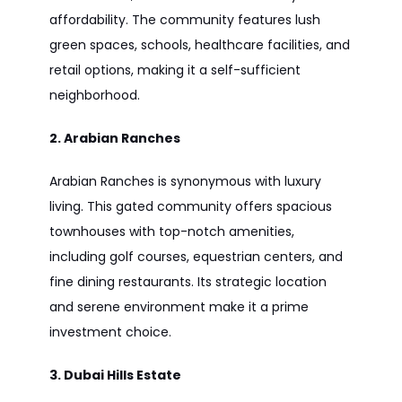
affordability. The community features lush
green spaces, schools, healthcare facilities, and
retail options, making it a self-sufficient
neighborhood.
2. Arabian Ranches
Arabian Ranches is synonymous with luxury
living. This gated community offers spacious
townhouses with top-notch amenities,
including golf courses, equestrian centers, and
fine dining restaurants. Its strategic location
and serene environment make it a prime
investment choice.
3. Dubai Hills Estate