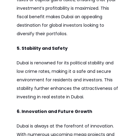
investment’s profitability is maximized. This
fiscal benefit makes Dubai an appealing
destination for global investors looking to
diversify their portfolios.
5. Stability and Safety
Dubai is renowned for its political stability and
low crime rates, making it a safe and secure
environment for residents and investors. This
stability further enhances the attractiveness of
investing in real estate in Dubai.
6. Innovation and Future Growth
Dubai is always at the forefront of innovation.
With numerous upcoming mega projects and