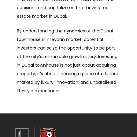
decisions and capitalize on the thriving real
estate market in Dubai.
By understanding the dynamics of the Dubai
townhouse in meydan market, potential
investors can seize the opportunity to be part
of the city’s remarkable growth story. Investing
in Dubai townhouse is not just about acquiring
property; it’s about securing a piece of a future
marked by luxury, innovation, and unparalleled
lifestyle experiences