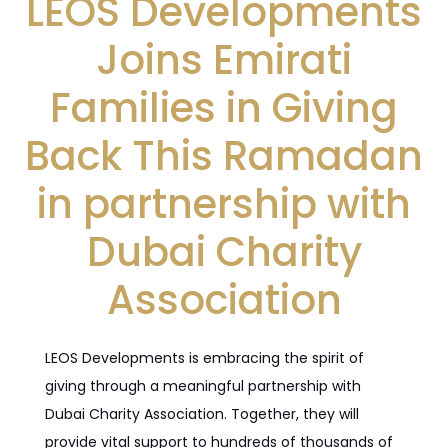
LEOS Developments
Joins Emirati
Families in Giving
Back This Ramadan
in partnership with
Dubai Charity
Association
LEOS Developments is embracing the spirit of
giving through a meaningful partnership with
Dubai Charity Association. Together, they will
provide vital support to hundreds of thousands of