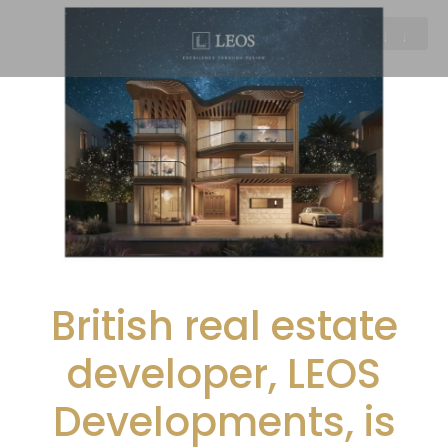
British real estate
developer, LEOS
Developments, is