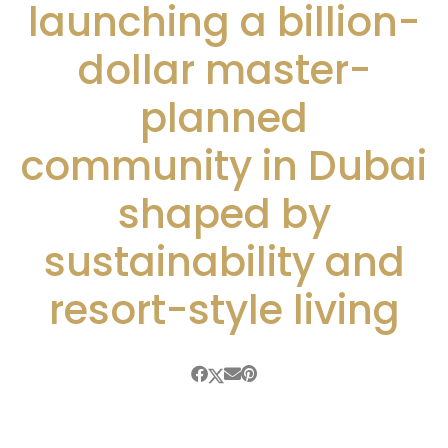
launching a billion-
dollar master-
planned
community in Dubai
shaped by
sustainability and
resort-style living