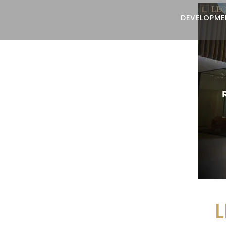
DEVELOPME
L