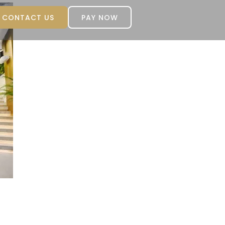
CONTACT US
PAY NOW