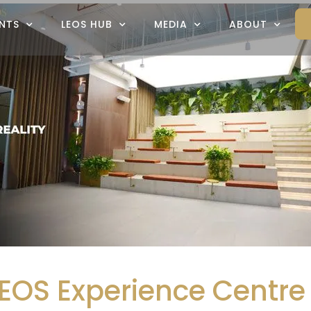
NTS
LEOS HUB
MEDIA
ABOUT
EOS Experience Centre