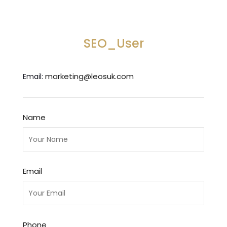
SEO_User
marketing@leosuk.com
Email:
Name
Email
Phone