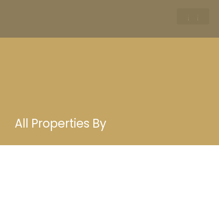
All Properties By