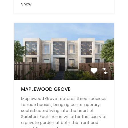
Show
MAPLEWOOD GROVE
Maplewood Grove features three spacious
terrace houses, bringing contemporary,
sophisticated living into the heart of
Surbiton. Each home will offer the luxury of
a private garden at both the front and