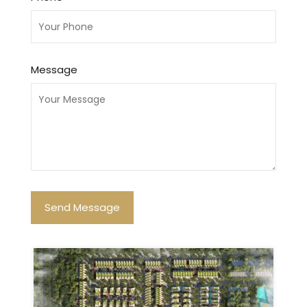
Message