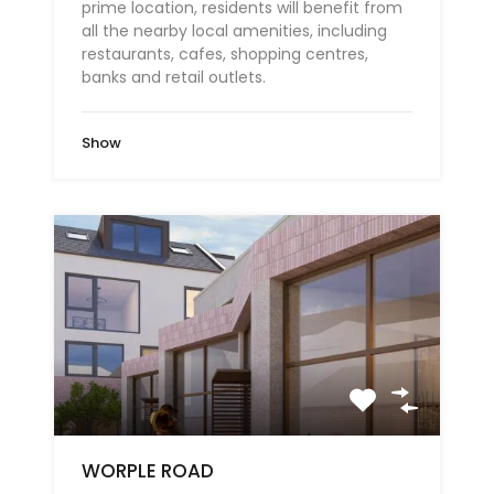
prime location, residents will benefit from
all the nearby local amenities, including
restaurants, cafes, shopping centres,
banks and retail outlets.
Show
WORPLE ROAD