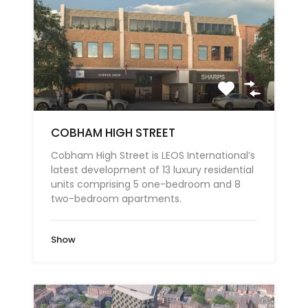
COBHAM HIGH STREET
Cobham High Street is LEOS International’s
latest development of 13 luxury residential
units comprising 5 one-bedroom and 8
two-bedroom apartments.
Show