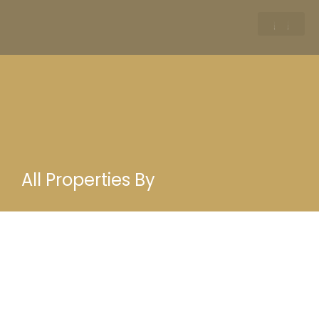
All Properties By