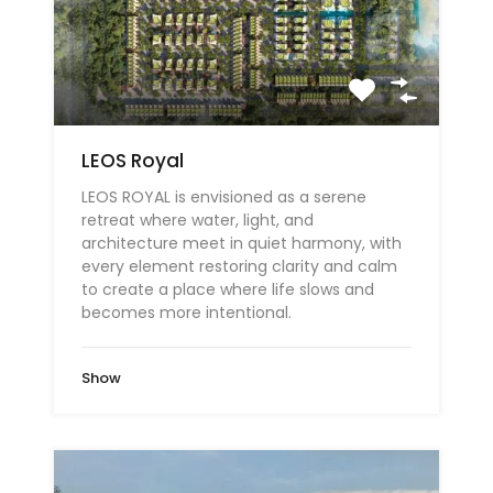
LEOS Royal
LEOS ROYAL is envisioned as a serene
retreat where water, light, and
architecture meet in quiet harmony, with
every element restoring clarity and calm
to create a place where life slows and
becomes more intentional.
Show