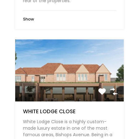
rear of the properties.
Show
WHITE LODGE CLOSE
White Lodge Close is a highly custom-
made luxury estate in one of the most
famous areas, Bishops Avenue. Being in a