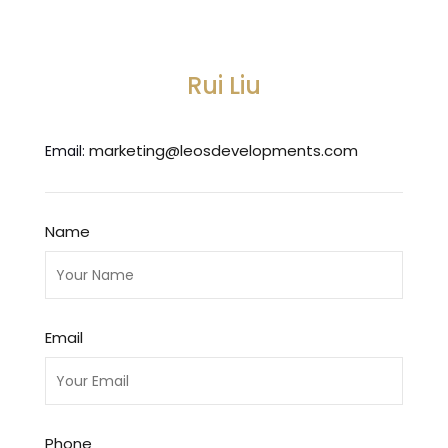
Rui Liu
marketing@leosdevelopments.com
Email:
Name
Email
Phone