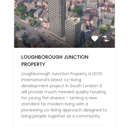
LOUGHBOROUGH JUNCTION
PROPERTY
Loughborough Junction Property is LEOS
International’s latest co-living
development project in South London. It
will provide much-needed quality housing
for young flat sharers – setting a new
standard for modern living with a
pioneering co-living approach designed to
bring people together as a community.